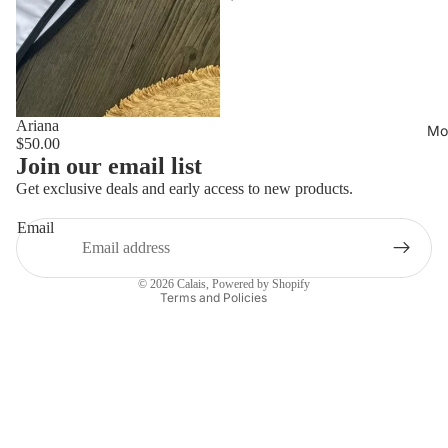
Ariana
Mo
$50.00
Privacy policy
Join our email list
Refund policy
Get exclusive deals and early access to new products.
Shipping policy
Email
Terms of service
Contact information
© 2026
Calais
,
Powered by Shopify
Terms and Policies