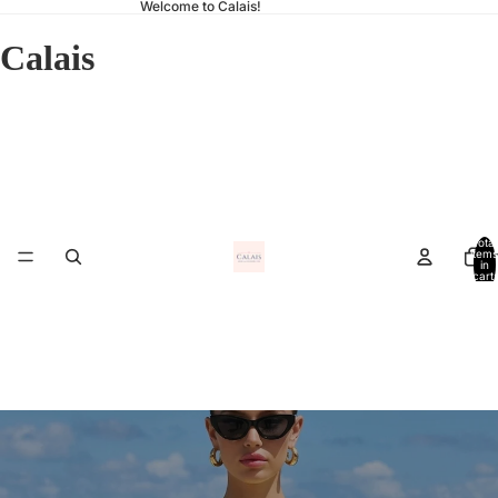
Welcome to Calais!
Calais
Total
items
Ho
in
cart:
0