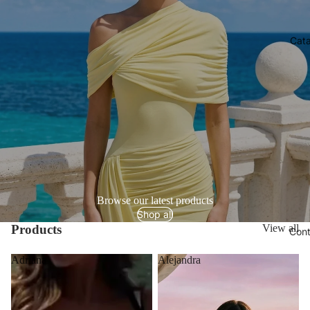
Cata
Browse our latest products
Shop all
Products
View all
Cont
Adriana
Alejandra