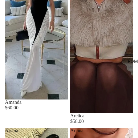
ROM
Amanda
$60.00
Arctica
$58.00
Ariana
Ariana