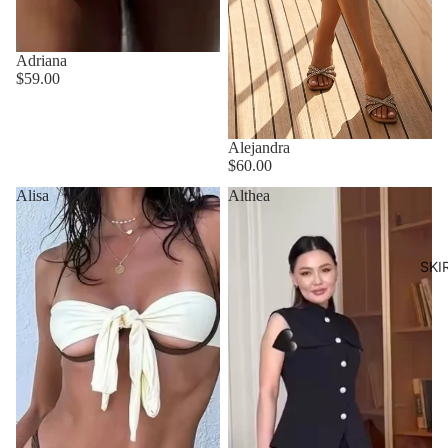
Adriana
$59.00
Alejandra
$60.00
Alisa
Althea
SKI